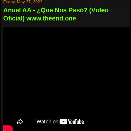
Friday, May 27, 2022
Anuel AA - ¿Qué Nos Pasó? (Video
Oficial) www.theend.one