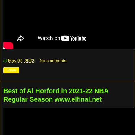
at
May 07, 2022
No comments:
Share
Best of Al Horford in 2021-22 NBA
Regular Season www.elfinal.net