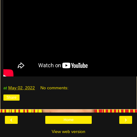
at
May 02, 2022
No comments:
Share
‹
›
Home
View web version