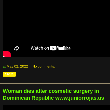
at
May 02, 2022
No comments:
Share
Woman dies after cosmetic surgery in
Dominican Republic www.juniorrojas.us