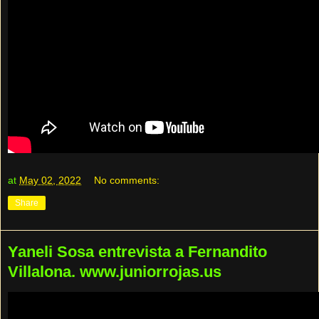
at
May 02, 2022
No comments:
Share
Yaneli Sosa entrevista a Fernandito
Villalona. www.juniorrojas.us