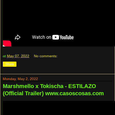
at
May 07, 2022
No comments:
Share
Monday, May 2, 2022
Marshmello x Tokischa - ESTILAZO
(Official Trailer) www.casoscosas.com