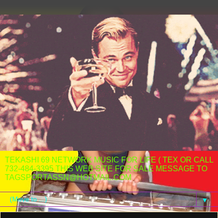
TEKASHI 69 NETWORK MUSIC FOR LIFE ( TEX OR CALL
732-484-3395 THIS WEB SITE FOR SALE MESSAGE TO
TAGSPORTASSN@HOTMAIL.COM
▼