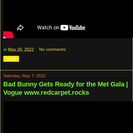
at
May 20, 2022
No comments:
Share
Saturday, May 7, 2022
Bad Bunny Gets Ready for the Met Gala |
Vogue www.redcarpet.rocks