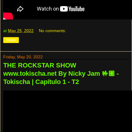
at
May 25, 2022
No comments:
Share
Friday, May 20, 2022
THE ROCKSTAR SHOW
www.tokischa.net By Nicky Jam 🤟🏽 -
Tokischa | Capítulo 1 - T2