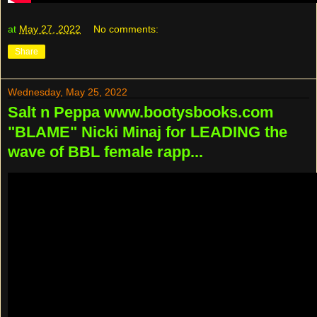
at
May 27, 2022
No comments:
Share
Wednesday, May 25, 2022
Salt n Peppa www.bootysbooks.com
"BLAME" Nicki Minaj for LEADING the
wave of BBL female rapp...