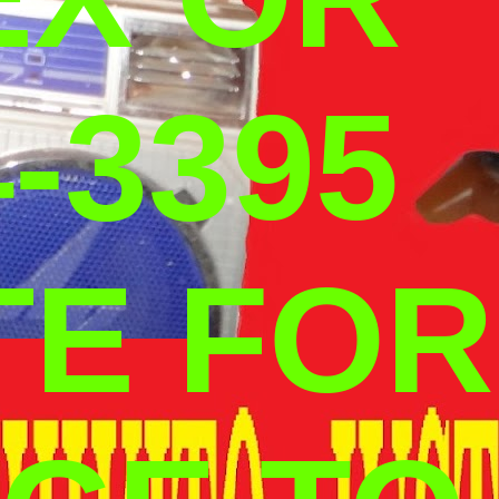
-3395
TE FOR