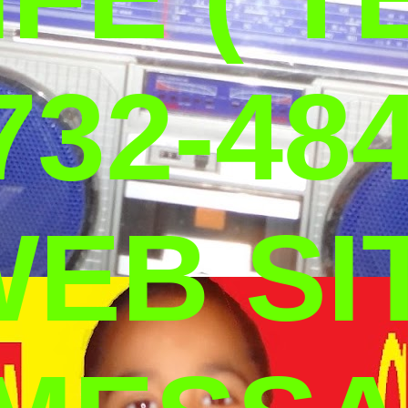
732-484
WEB SI