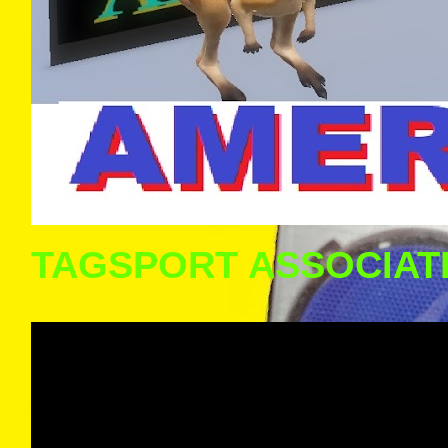
TAGSPORT ASSOCIAT