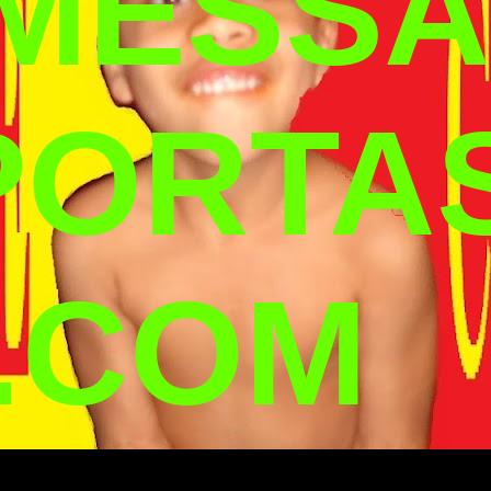
 MESSA
PORTA
.COM