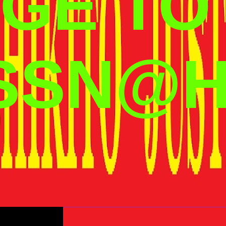
GE TO
SSN@