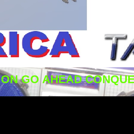
ION GO AHEAD CONQUE