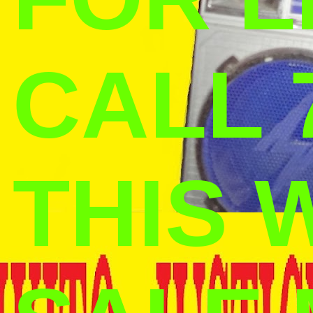
CALL 
THIS 