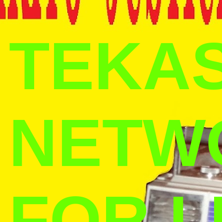
TEKAS
NETW
FOR L