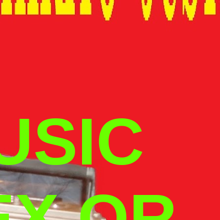
USIC
EX OR