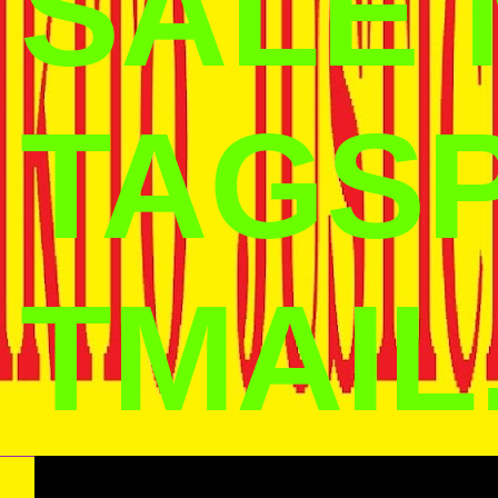
SALE
TAGS
TMAIL