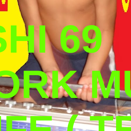
HI 69
ORK M
IFE ( T