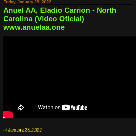
Friday, January 28, 2022
Anuel AA, Eladio Carrion - North
Carolina (Video Oficial)
www.anuelaa.one
at
January 28, 2022