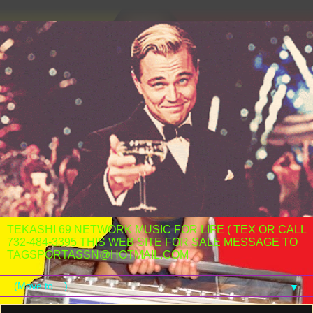
TEKASHI 69 NETWORK MUSIC FOR LIFE ( TEX OR CALL
732-484-3395 THIS WEB SITE FOR SALE MESSAGE TO
TAGSPORTASSN@HOTMAIL.COM
▼