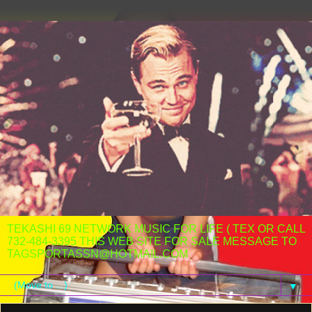
TEKASHI 69 NETWORK MUSIC FOR LIFE ( TEX OR CALL
732-484-3395 THIS WEB SITE FOR SALE MESSAGE TO
TAGSPORTASSN@HOTMAIL.COM
▼