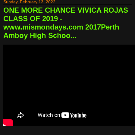
Sunday, February 13, 2022
ONE MORE CHANCE VIVICA ROJAS
CLASS OF 2019 -
www.mismondays.com 2017Perth
Amboy High Schoo...