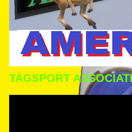
TAGSPORT ASSOCIAT