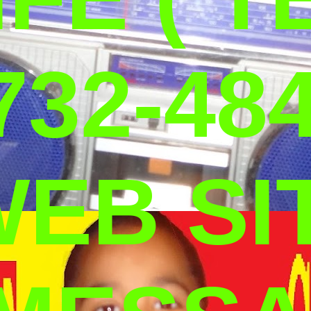
732-484
WEB SI