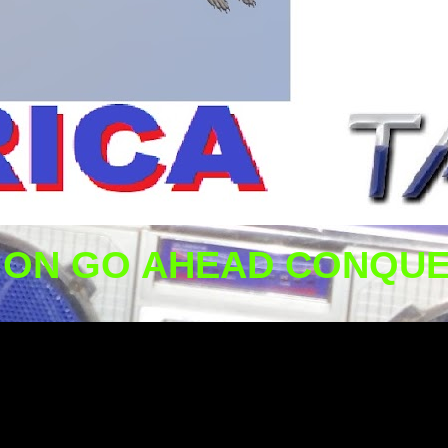
ION GO AHEAD CONQUE