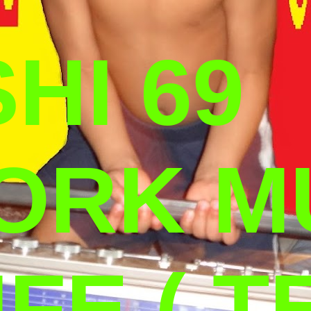
HI 69
ORK M
IFE ( T