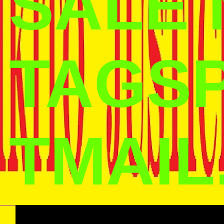
SALE
TAGS
TMAIL