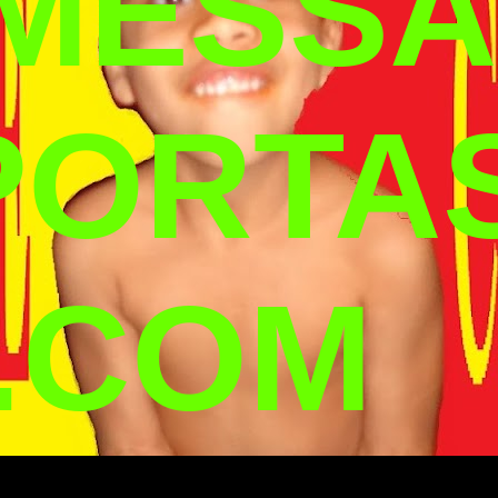
 MESSA
PORTA
.COM