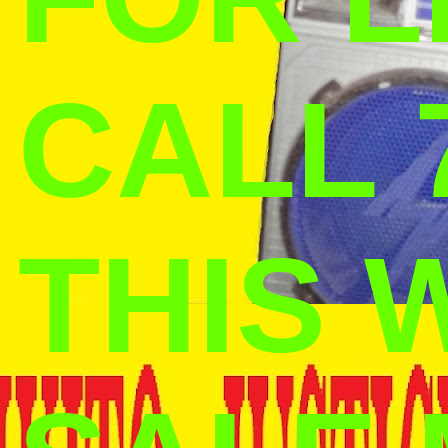
CALL 
THIS 