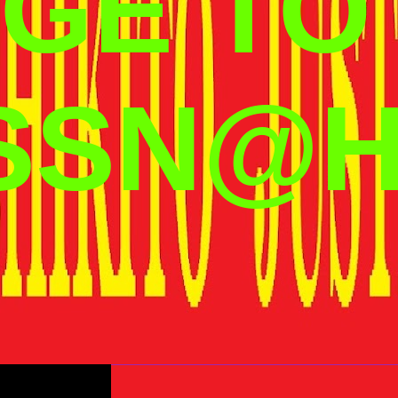
GE TO
SSN@