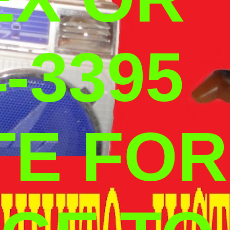
-3395
TE FOR