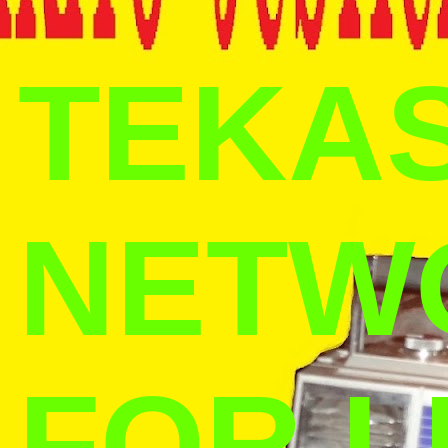
TEKAS
NETW
FOR L