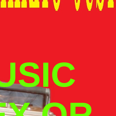
USIC
EX OR